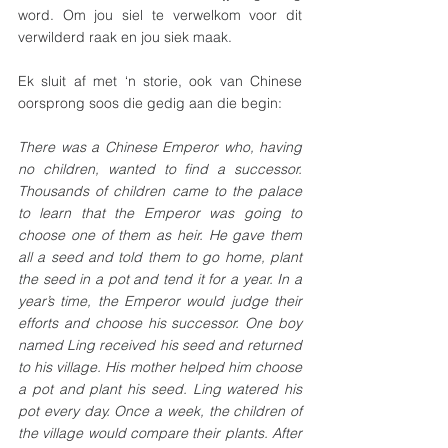
word. Om jou siel te verwelkom voor dit 
verwilderd raak en jou siek maak. 
Ek sluit af met ‘n storie, ook van Chinese 
oorsprong soos die gedig aan die begin:
There was a Chinese Emperor who, having 
no children, wanted to find a successor. 
Thousands of children came to the palace 
to learn that the Emperor was going to 
choose one of them as heir. He gave them 
all a seed and told them to go home, plant 
the seed in a pot and tend it for a year. In a 
year’s time, the Emperor would judge their 
efforts and choose his successor. One boy 
named Ling received his seed and returned 
to his village. His mother helped him choose 
a pot and plant his seed. Ling watered his 
pot every day. Once a week, the children of 
the village would compare their plants. After 