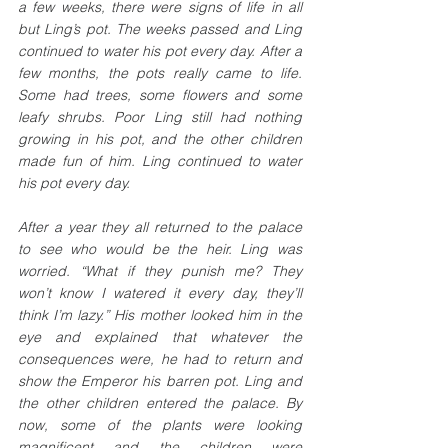
a few weeks, there were signs of life in all 
but Ling’s pot. The weeks passed and Ling 
continued to water his pot every day. After a 
few months, the pots really came to life. 
Some had trees, some flowers and some 
leafy shrubs. Poor Ling still had nothing 
growing in his pot, and the other children 
made fun of him. Ling continued to water 
his pot every day. 
After a year they all returned to the palace 
to see who would be the heir. Ling was 
worried. “What if they punish me? They 
won’t know I watered it every day, they’ll 
think I’m lazy.” His mother looked him in the 
eye and explained that whatever the 
consequences were, he had to return and 
show the Emperor his barren pot. Ling and 
the other children entered the palace. By 
now, some of the plants were looking 
magnificent and the children were 