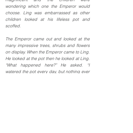
wondering which one the Emperor would 
choose. Ling was embarrassed as other 
children looked at his lifeless pot and 
scoffed. 
The Emperor came out and looked at the 
many impressive trees, shrubs and flowers 
on display. When the Emperor came to Ling. 
He looked at the pot then he looked at Ling. 
“What happened here?” He asked. “I 
watered the pot every day, but nothing ever 
grew.” Ling muttered nervously. 
After a few hours, the Emperor stood in front 
of the children and congratulated them on 
their efforts. “Clearly, some of you 
desperately want to be Emperor and would 
do anything to make that happen, but there 
is one boy that I would like to point out as he 
has come to me with nothing. Ling, come 