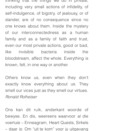
thinking that the things we do in private, 
including very small actions of infidelity, of 
self-indulgence, of bigotry, of jealousy, or of 
slander, are of no consequence since no 
one knows about them. Inside the mystery 
of our interconnectedness as a human 
family and as a family of faith and trust, 
even our most private actions, good or bad, 
like invisible bacteria inside the 
bloodstream, affect the whole. Everything is 
known, felt, in one way or another.
Others know us, even when they don’t 
exactly know everything about us. They 
smell our vices just as they smell our virtues.
Ronald Rolheiser
Ons kan dit ruik, anderkant woorde of 
bewyse. En dis, weereens waarvoor al die 
voertuie – Enneagram, Heart Quests, Sirkels 
– daar is: Om “uit te kom” voor jy uitgevang 