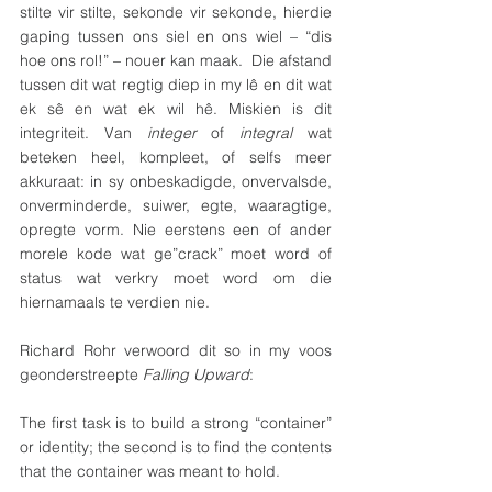
stilte vir stilte, sekonde vir sekonde, hierdie 
gaping tussen ons siel en ons wiel – “dis 
hoe ons rol!” – nouer kan maak.  Die afstand 
tussen dit wat regtig diep in my lê en dit wat 
ek sê en wat ek wil hê. Miskien is dit 
integriteit. Van 
integer 
of 
integral
 wat 
beteken heel, kompleet, of selfs meer 
akkuraat: in sy onbeskadigde, onvervalsde, 
onverminderde, suiwer, egte, waaragtige, 
opregte vorm. Nie eerstens een of ander 
morele kode wat ge”crack” moet word of 
status wat verkry moet word om die 
hiernamaals te verdien nie.
Richard Rohr verwoord dit so in my voos 
geonderstreepte 
Falling Upward
:
The first task is to build a strong “container” 
or identity; the second is to find the contents 
that the container was meant to hold. 