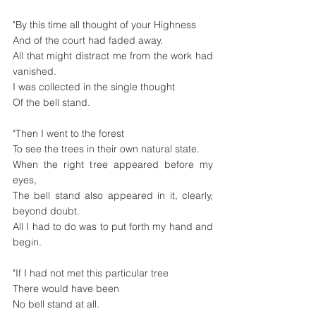
"By this time all thought of your Highness
And of the court had faded away.
All that might distract me from the work had 
vanished.
I was collected in the single thought
Of the bell stand.
"Then I went to the forest
To see the trees in their own natural state.
When the right tree appeared before my 
eyes,
The bell stand also appeared in it, clearly, 
beyond doubt.
All I had to do was to put forth my hand and 
begin.
"If I had not met this particular tree
There would have been 
No bell stand at all.