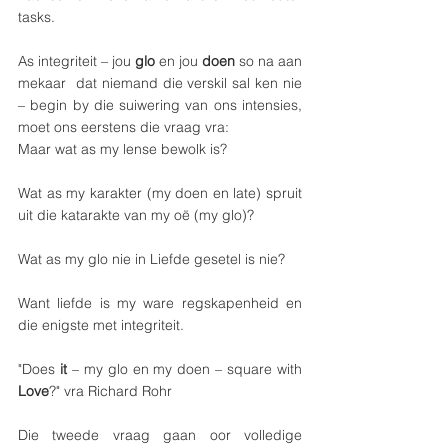
tasks.
As integriteit – jou 
glo 
en jou 
doen
 so na aan 
mekaar  dat niemand die verskil sal ken nie 
– begin by die suiwering van ons intensies, 
moet ons eerstens die vraag vra:
Maar wat as my lense bewolk is? 
Wat as my karakter (my doen en late) spruit 
uit die katarakte van my oë (my glo)?
Wat as my glo nie in Liefde gesetel is nie?
Want liefde is my ware regskapenheid en 
die enigste met integriteit.
"Does 
it
 – my glo en my doen – square with 
Love
?" vra Richard Rohr
Die tweede vraag gaan oor volledige 