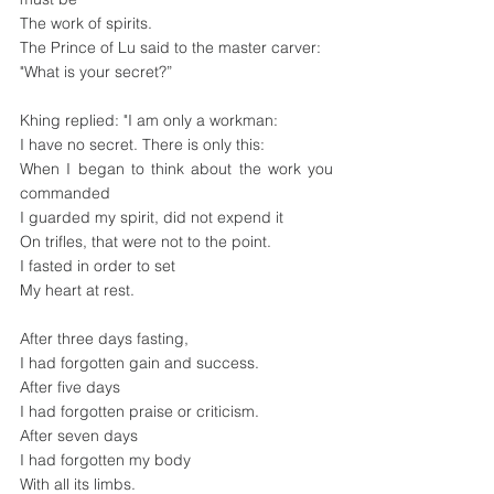
The work of spirits.
The Prince of Lu said to the master carver:
"What is your secret?”
Khing replied: "I am only a workman:
I have no secret. There is only this:
When I began to think about the work you 
commanded
I guarded my spirit, did not expend it
On trifles, that were not to the point.
I fasted in order to set
My heart at rest.
After three days fasting,
I had forgotten gain and success.
After five days
I had forgotten praise or criticism.
After seven days 
I had forgotten my body
With all its limbs.