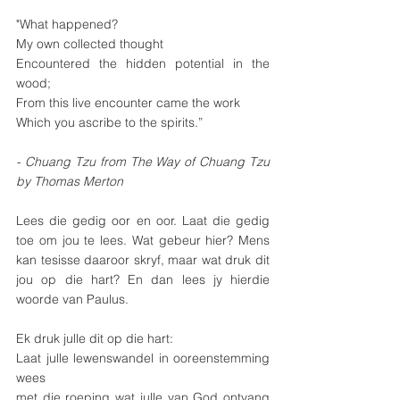
"What happened?
My own collected thought
Encountered the hidden potential in the 
wood;
From this live encounter came the work
Which you ascribe to the spirits.”
- Chuang Tzu from The Way of Chuang Tzu 
by Thomas Merton
Lees die gedig oor en oor. Laat die gedig 
toe om jou te lees. Wat gebeur hier? Mens 
kan tesisse daaroor skryf, maar wat druk dit 
jou op die hart? En dan lees jy hierdie 
woorde van Paulus.
Ek druk julle dit op die hart: 
Laat julle lewenswandel in ooreenstemming 
wees 
met die roeping wat julle van God ontvang 