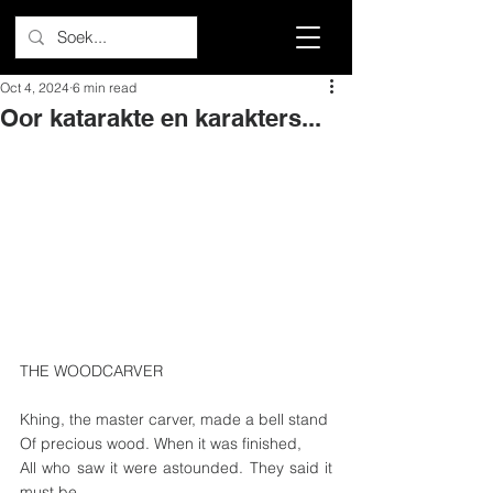
Oct 4, 2024
6 min read
Oor katarakte en karakters...
THE WOODCARVER
Khing, the master carver, made a bell stand
Of precious wood. When it was finished,
All who saw it were astounded. They said it 
must be