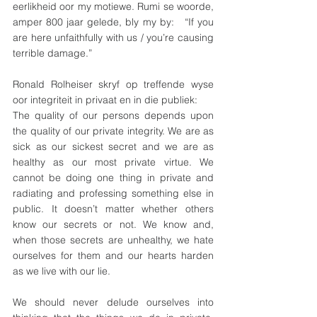
eerlikheid oor my motiewe. Rumi se woorde, 
amper 800 jaar gelede, bly my by:   “If you 
are here unfaithfully with us / you’re causing 
terrible damage.”
Ronald Rolheiser skryf op treffende wyse 
oor integriteit in privaat en in die publiek:
The quality of our persons depends upon 
the quality of our private integrity. We are as 
sick as our sickest secret and we are as 
healthy as our most private virtue. We 
cannot be doing one thing in private and 
radiating and professing something else in 
public. It doesn’t matter whether others 
know our secrets or not. We know and, 
when those secrets are unhealthy, we hate 
ourselves for them and our hearts harden 
as we live with our lie.
We should never delude ourselves into 