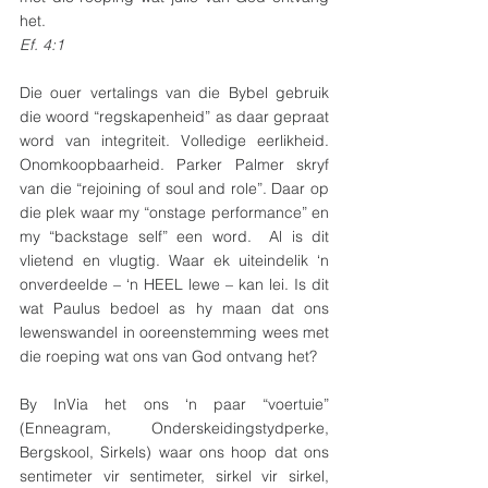
het.
Ef. 4:1
Die ouer vertalings van die Bybel gebruik 
die woord “regskapenheid” as daar gepraat 
word van integriteit. Volledige eerlikheid. 
Onomkoopbaarheid. Parker Palmer skryf 
van die “rejoining of soul and role”. Daar op 
die plek waar my “onstage performance” en 
my “backstage self” een word.  Al is dit 
vlietend en vlugtig. Waar ek uiteindelik ‘n 
onverdeelde – ‘n HEEL lewe – kan lei. Is dit 
wat Paulus bedoel as hy maan dat ons 
lewenswandel in ooreenstemming wees met 
die roeping wat ons van God ontvang het?
By InVia het ons ‘n paar “voertuie” 
(Enneagram, Onderskeidingstydperke, 
Bergskool, Sirkels) waar ons hoop dat ons 
sentimeter vir sentimeter, sirkel vir sirkel, 