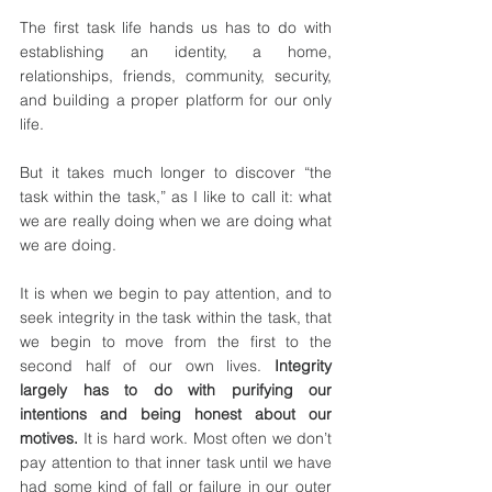
The first task life hands us has to do with 
establishing an identity, a home, 
relationships, friends, community, security, 
and building a proper platform for our only 
life.
But it takes much longer to discover “the 
task within the task,” as I like to call it: what 
we are really doing when we are doing what 
we are doing.
It is when we begin to pay attention, and to 
seek integrity in the task within the task, that 
we begin to move from the first to the 
second half of our own lives. 
Integrity 
largely has to do with purifying our 
intentions and being honest about our 
motives.
 It is hard work. Most often we don’t 
pay attention to that inner task until we have 
had some kind of fall or failure in our outer 